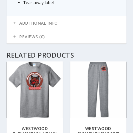
Tear-away label
8
5
ADDITIONAL INFO
REVIEWS (0)
RELATED PRODUCTS
WESTWOOD
WESTWOOD