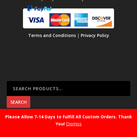
Terms and Conditions
|
Privacy Policy
SEARCH
Please Allow 7-14 Days to Fulfill All Custom Orders. Thank
You!
Dismiss
CART
No products in the cart.