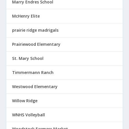
Marry Endres School
McHenry Elite
prairie ridge madrigals
Prairiewood Elementary
St. Mary School
Timmermann Ranch
Westwood Elementary
Willow Ridge
WNHS Volleyball
Woodstock Farmers Market