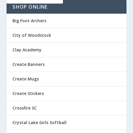
5
h
SHOP ONLINE
t
r
h
o
r
Big Foot Archers
u
o
g
u
City of Woodstock
h
g
$
h
Clay Academy
1
$
3
2
Create Banners
.
0
5
.
0
Create Mugs
7
5
Create Stickers
Crossfire SC
Crystal Lake Girls Softball