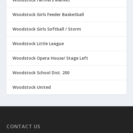
Woodstock Girls Feeder Basketball
Woodstock Girls Softball / Storm
Woodstock Little League
Woodstock Opera House/ Stage Left
Woodstock School Dist. 200
Woodstock United
CONTACT US