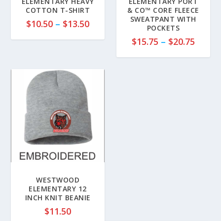
ELEMENTARY HEAVY
ELEMENTARY PORT
COTTON T-SHIRT
& CO™ CORE FLEECE
SWEATPANT WITH
P
$
10.50
–
$
13.50
POCKETS
r
P
$
15.75
–
$
20.75
i
r
c
i
e
c
r
e
a
r
n
a
g
n
e
g
:
e
$
:
1
$
0
1
WESTWOOD
.
5
ELEMENTARY 12
5
INCH KNIT BEANIE
.
0
7
$
11.50
t