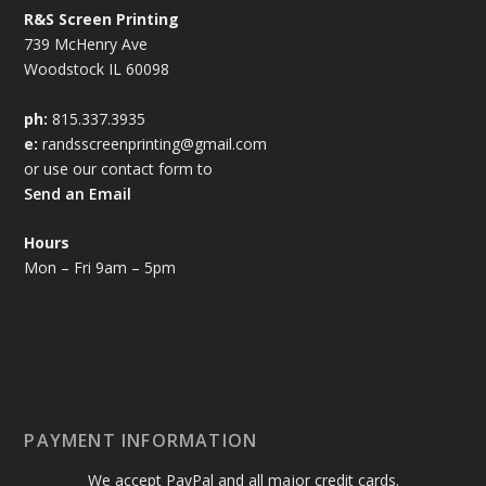
R&S Screen Printing
739 McHenry Ave
Woodstock IL 60098
ph:
815.337.3935
e:
randsscreenprinting@gmail.com
or use our contact form to
Send an Email
Hours
Mon – Fri 9am – 5pm
PAYMENT INFORMATION
We accept PayPal and all major credit cards.