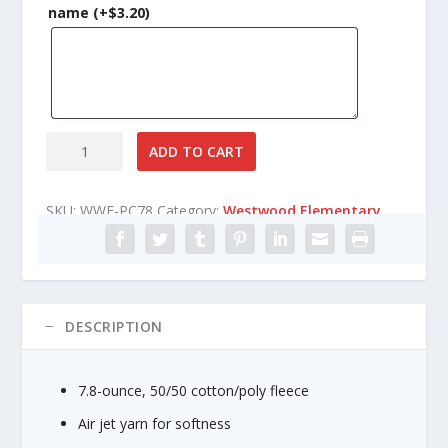
n
name
(+
$
3.20
)
g
e
:
$
1
7
Westwood
ADD TO CART
.
Elementary
8
Fleece
5
SKU:
WWE-PC78
Category:
Westwood Elementary
Crewneck
t
Sweatshirt
h
quantity
r
o
u
DESCRIPTION
g
h
$
7.8-ounce, 50/50 cotton/poly fleece
2
2
Air jet yarn for softness
.