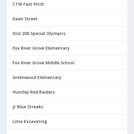
CTW Fast Pitch
Dean Street
Dist 200 Special Olympics
Fox River Grove Elementary
Fox River Grove Middle School
Greenwood Elementary
Huntley Red Raiders
Jr Blue Streaks
Lima Excavating