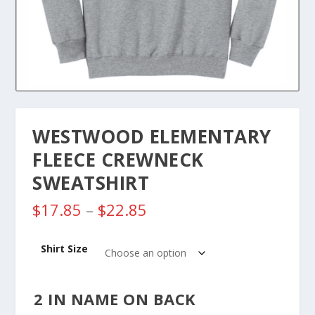
WESTWOOD ELEMENTARY
FLEECE CREWNECK
SWEATSHIRT
P
$
17.85
–
$
22.85
r
i
Shirt Size
c
e
r
2 IN NAME ON BACK
a