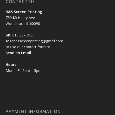
CONTACT US
R&S Screen Printing
739 McHenry Ave
Woodstock IL 60098
ph:
815.337.3935
e:
randsscreenprinting@gmail.com
or use our contact form to
Send an Email
Hours
Mon – Fri 9am – 5pm
PAYMENT INFORMATION