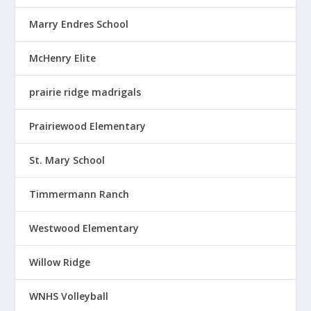
Marry Endres School
McHenry Elite
prairie ridge madrigals
Prairiewood Elementary
St. Mary School
Timmermann Ranch
Westwood Elementary
Willow Ridge
WNHS Volleyball