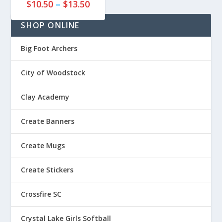
P
8
$
10.50
–
$
13.50
5
r
5
t
SHOP ONLINE
i
t
h
c
h
r
e
r
Big Foot Archers
o
r
o
u
a
u
City of Woodstock
g
n
g
h
g
h
$
Clay Academy
e
$
2
:
2
2
Create Banners
$
7
.
1
.
8
Create Mugs
0
8
5
.
5
Create Stickers
5
0
Crossfire SC
t
h
Crystal Lake Girls Softball
r