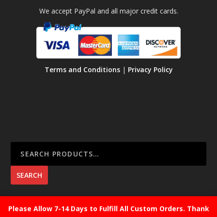
We accept PayPal and all major credit cards.
Terms and Conditions
|
Privacy Policy
SEARCH
Please Allow 7-14 Days to Fulfill All Custom Orders. Thank