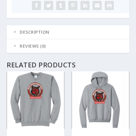
Knit
Beanie
quantity
DESCRIPTION
REVIEWS (0)
RELATED PRODUCTS