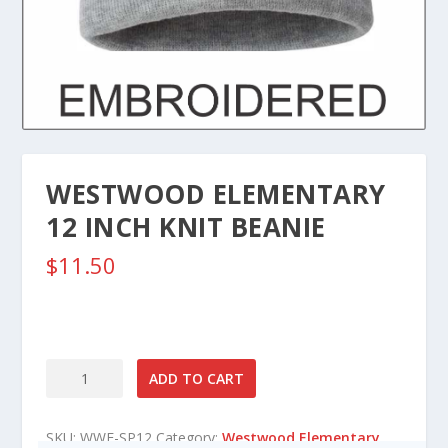
WESTWOOD ELEMENTARY
12 INCH KNIT BEANIE
$
11.50
Westwood
ADD TO CART
Elementary
12
SKU:
WWE-SP12
Category:
Westwood Elementary
Inch