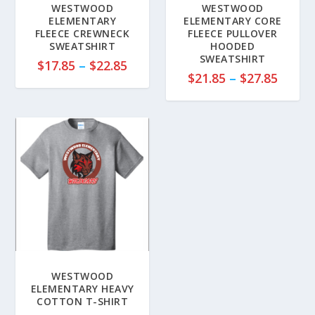
WESTWOOD
WESTWOOD
ELEMENTARY
ELEMENTARY CORE
FLEECE CREWNECK
FLEECE PULLOVER
SWEATSHIRT
HOODED
SWEATSHIRT
P
$
17.85
–
$
22.85
P
$
21.85
–
$
27.85
r
r
i
i
c
c
e
e
r
r
a
a
n
n
g
g
e
e
:
:
$
$
1
2
7
WESTWOOD
1
ELEMENTARY HEAVY
.
COTTON T-SHIRT
.
8