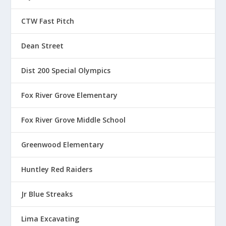
o
u
CTW Fast Pitch
g
h
Dean Street
$
1
Dist 200 Special Olympics
3
.
Fox River Grove Elementary
5
0
Fox River Grove Middle School
Greenwood Elementary
Huntley Red Raiders
Jr Blue Streaks
Lima Excavating