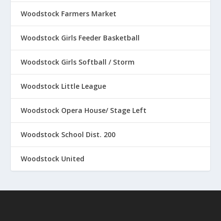
Woodstock Farmers Market
Woodstock Girls Feeder Basketball
Woodstock Girls Softball / Storm
Woodstock Little League
Woodstock Opera House/ Stage Left
Woodstock School Dist. 200
Woodstock United