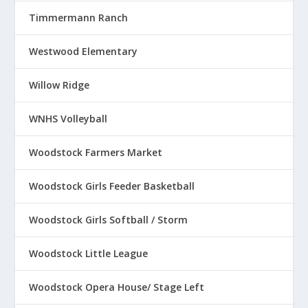
Timmermann Ranch
Westwood Elementary
Willow Ridge
WNHS Volleyball
Woodstock Farmers Market
Woodstock Girls Feeder Basketball
Woodstock Girls Softball / Storm
Woodstock Little League
Woodstock Opera House/ Stage Left