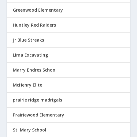
Greenwood Elementary
Huntley Red Raiders
Jr Blue Streaks
Lima Excavating
Marry Endres School
McHenry Elite
prairie ridge madrigals
Prairiewood Elementary
St. Mary School