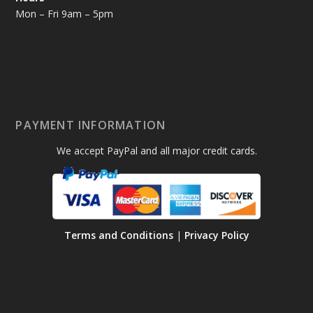
Mon – Fri 9am – 5pm
PAYMENT INFORMATION
We accept PayPal and all major credit cards.
Terms and Conditions
|
Privacy Policy