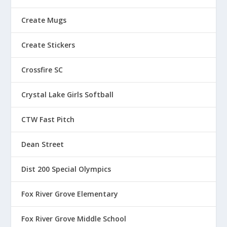
Create Mugs
Create Stickers
Crossfire SC
Crystal Lake Girls Softball
CTW Fast Pitch
Dean Street
Dist 200 Special Olympics
Fox River Grove Elementary
Fox River Grove Middle School