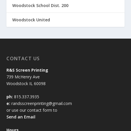
Woodstock School Dist. 200
Woodstock United
CONTACT US
R&S Screen Printing
739 McHenry Ave
Woodstock IL 60098
ph:
815.337.3935
e:
randsscreenprinting@gmail.com
or use our contact form to
Send an Email
Hours