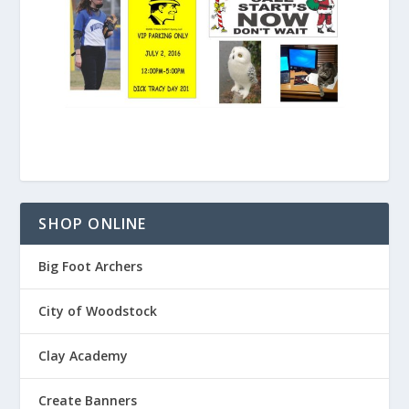
SHOP ONLINE
Big Foot Archers
City of Woodstock
Clay Academy
Create Banners