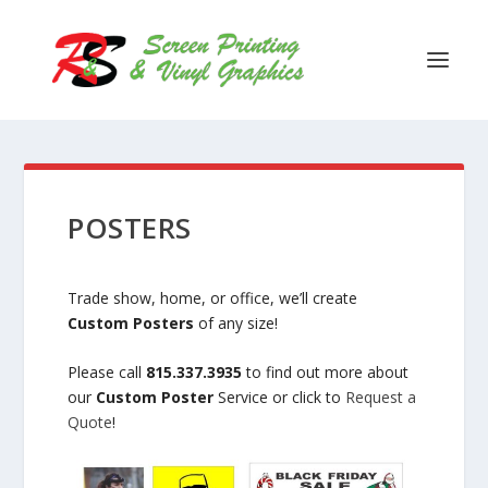
POSTERS
Trade show, home, or office, we’ll create
Custom Posters
of any size!
Please call
815.337.3935
to find out more about
our
Custom Poster
Service or click to
Request a
Quote
!