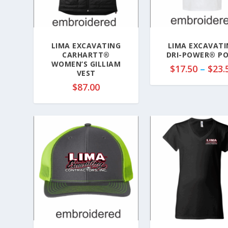
LIMA EXCAVATING
LIMA EXCAVATI
CARHARTT®
DRI-POWER® P
WOMEN’S GILLIAM
$
17.50
–
$
23.
VEST
$
87.00