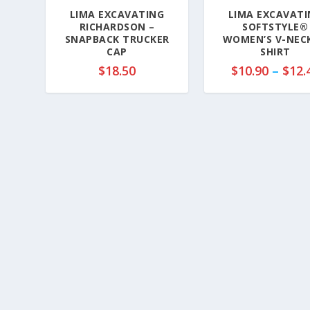
LIMA EXCAVATING
LIMA EXCAVATI
RICHARDSON –
SOFTSTYLE®
SNAPBACK TRUCKER
WOMEN’S V-NECK
CAP
SHIRT
$
18.50
$
10.90
–
$
12.