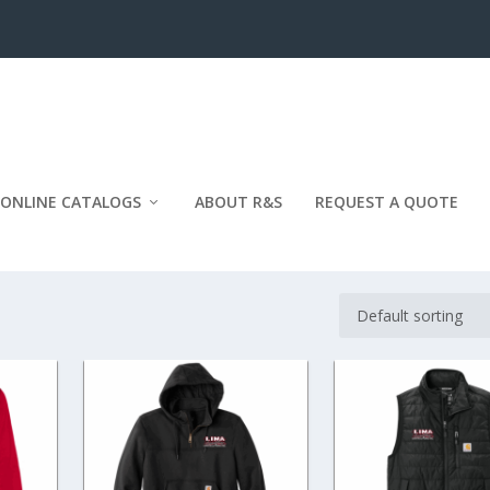
ONLINE CATALOGS
ABOUT R&S
REQUEST A QUOTE