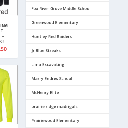
8
Fox River Grove Middle School
7
.
Greenwood Elementary
0
TING
0
NT
 –
t
Huntley Red Raiders
RT
h
P
.50
r
Jr Blue Streaks
r
o
i
u
Lima Excavating
c
g
e
h
Marry Endres School
r
$
a
9
McHenry Elite
n
3
g
.
prairie ridge madrigals
e
0
:
0
$
Prairiewood Elementary
4