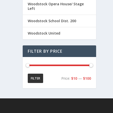
0
Woodstock Opera House/ Stage
t
Left
h
r
Woodstock School Dist. 200
o
u
Woodstock United
g
h
$
FILTER BY PRICE
2
1
.
0
0
Price:
$10
—
$100
FILTER