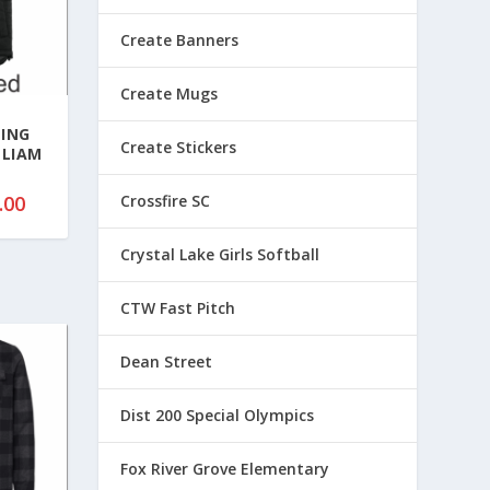
Create Banners
Create Mugs
TING
Create Stickers
LLIAM
P
.00
Crossfire SC
r
i
Crystal Lake Girls Softball
c
e
CTW Fast Pitch
r
a
Dean Street
n
g
Dist 200 Special Olympics
e
:
Fox River Grove Elementary
$