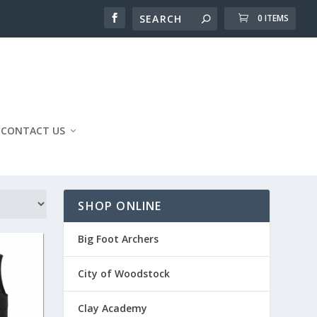
0 ITEMS
CONTACT US
SHOP ONLINE
Big Foot Archers
City of Woodstock
Clay Academy