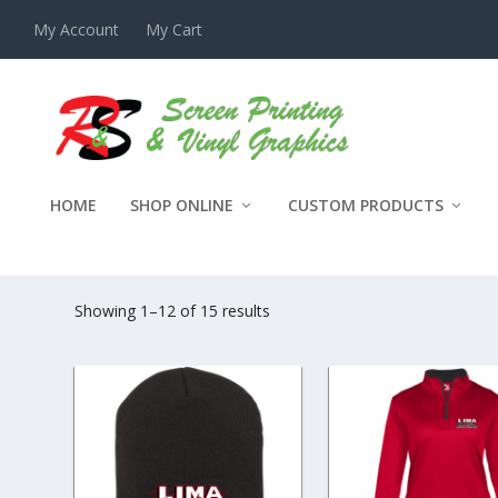
My Account
My Cart
HOME
SHOP ONLINE
CUSTOM PRODUCTS
LIMA EXCAVATING
Showing 1–12 of 15 results