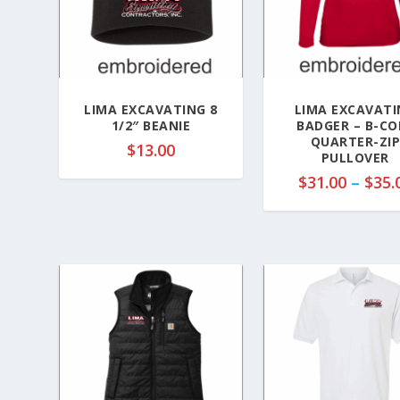
LIMA EXCAVATING 8
LIMA EXCAVATI
1/2″ BEANIE
BADGER – B-CO
QUARTER-ZI
$
13.00
PULLOVER
$
31.00
–
$
35.