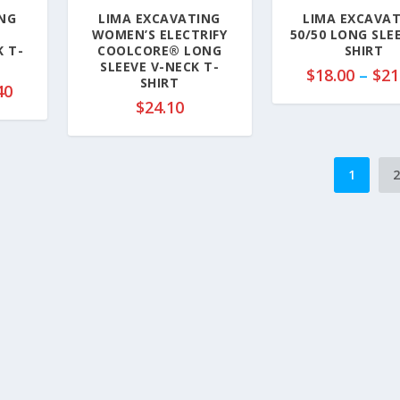
.
0
NG
LIMA EXCAVATING
LIMA EXCAVA
5
WOMEN’S ELECTRIFY
50/50 LONG SLE
0
 T-
COOLCORE® LONG
SHIRT
SLEEVE V-NECK T-
t
$
18.00
–
$
21
SHIRT
h
P
40
$
24.10
r
r
o
i
u
c
g
e
1
h
r
$
a
2
n
3
g
.
e
5
:
0
$
1
0
.
9