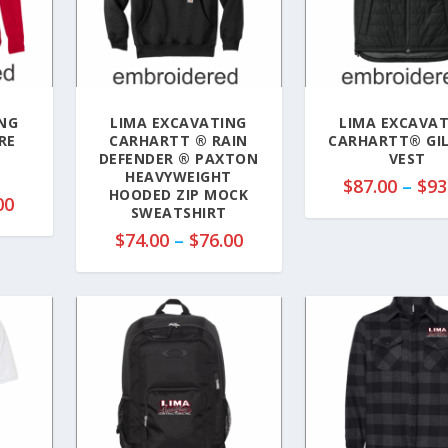
NG
LIMA EXCAVATING
LIMA EXCAVA
RE
CARHARTT ® RAIN
CARHARTT® GI
P
DEFENDER ® PAXTON
VEST
HEAVYWEIGHT
$
87.00
–
$
93
HOODED ZIP MOCK
P
00
SWEATSHIRT
r
P
$
74.00
–
$
76.00
i
r
c
i
e
c
r
e
a
r
n
a
g
n
e
g
:
e