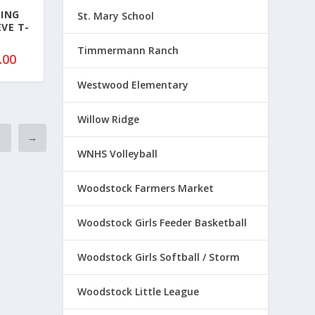
7
TING
St. Mary School
EVE T-
.
5
Timmermann Ranch
P
.00
0
r
t
Westwood Elementary
i
h
c
r
Willow Ridge
e
o
2
r
→
u
a
WNHS Volleyball
g
n
h
g
Woodstock Farmers Market
$
e
5
:
Woodstock Girls Feeder Basketball
0
$
.
1
5
Woodstock Girls Softball / Storm
8
0
.
Woodstock Little League
0