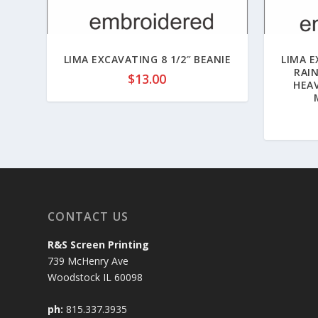
LIMA EXCAVATING 8 1/2″ BEANIE
LIMA 
RAI
$
13.00
HEA
CONTACT US
R&S Screen Printing
739 McHenry Ave
Woodstock IL 60098
ph:
815.337.3935