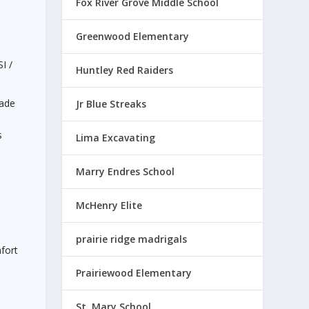
Fox River Grove Middle School
Greenwood Elementary
I /
Huntley Red Raiders
made
Jr Blue Streaks
s
Lima Excavating
a
Marry Endres School
McHenry Elite
prairie ridge madrigals
fort
Prairiewood Elementary
St. Mary School