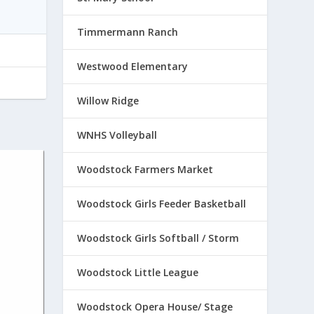
Timmermann Ranch
Westwood Elementary
Willow Ridge
WNHS Volleyball
Woodstock Farmers Market
Woodstock Girls Feeder Basketball
Woodstock Girls Softball / Storm
Woodstock Little League
Woodstock Opera House/ Stage