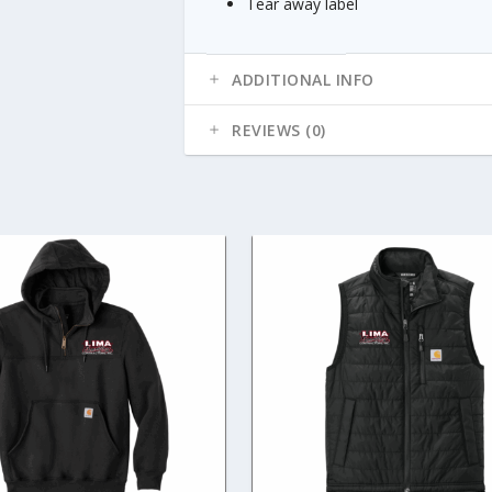
Tear away label
ADDITIONAL INFO
REVIEWS (0)