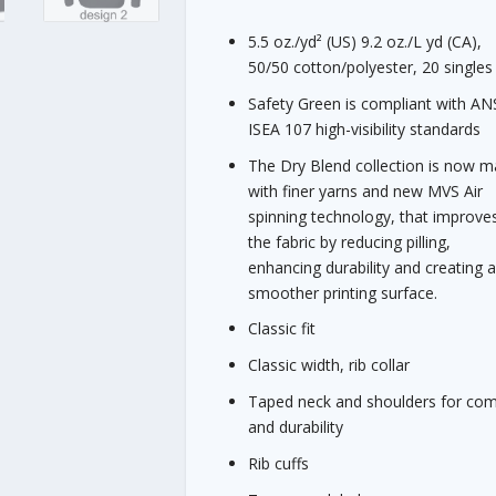
$
2
5.5 oz./yd² (US) 9.2 oz./L yd (CA),
1
50/50 cotton/polyester, 20 singles
.
Safety Green is compliant with ANS
0
ISEA 107 high-visibility standards
0
The Dry Blend collection is now 
with finer yarns and new MVS Air
spinning technology, that improve
the fabric by reducing pilling,
enhancing durability and creating 
smoother printing surface.
Classic fit
Classic width, rib collar
Taped neck and shoulders for com
and durability
Rib cuffs