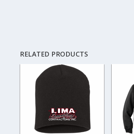
RELATED PRODUCTS