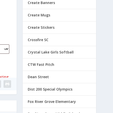
Create Banners
Create Mugs
Create Stickers
Crossfire SC
Crystal Lake Girls Softball
CTW Fast Pitch
ating
Dean Street
Dist 200 Special Olympics
Fox River Grove Elementary