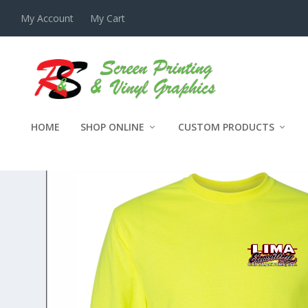
My Account
My Cart
HOME
SHOP ONLINE
CUSTOM PRODUCTS