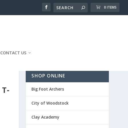
0 ITEMS
CONTACT US
SHOP ONLINE
 T-
Big Foot Archers
City of Woodstock
Clay Academy