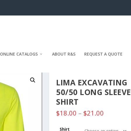
ONLINE CATALOGS
ABOUT R&S
REQUEST A QUOTE
LIMA EXCAVATING
50/50 LONG SLEEVE
SHIRT
P
$
18.00
–
$
21.00
r
i
Shirt