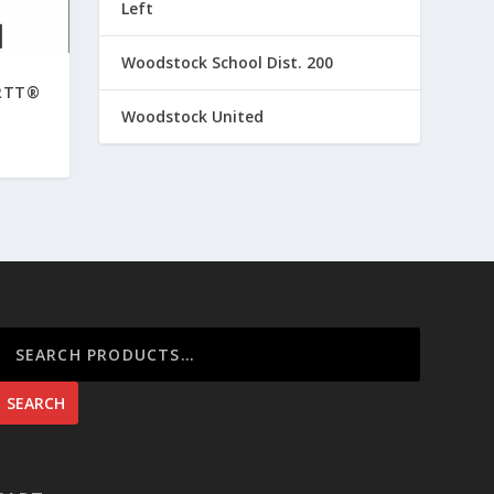
Left
Woodstock School Dist. 200
RTT®
Woodstock United
SEARCH