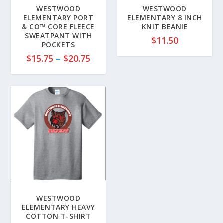
WESTWOOD
WESTWOOD
ELEMENTARY PORT
ELEMENTARY 8 INCH
& CO™ CORE FLEECE
KNIT BEANIE
SWEATPANT WITH
$
11.50
POCKETS
P
$
15.75
–
$
20.75
r
i
c
e
r
a
n
g
e
:
$
1
WESTWOOD
5
ELEMENTARY HEAVY
COTTON T-SHIRT
.