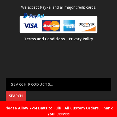
We accept PayPal and all major credit cards.
Terms and Conditions
|
Privacy Policy
SEARCH
Please Allow 7-14 Days to Fulfill All Custom Orders. Thank
You!
Dismiss