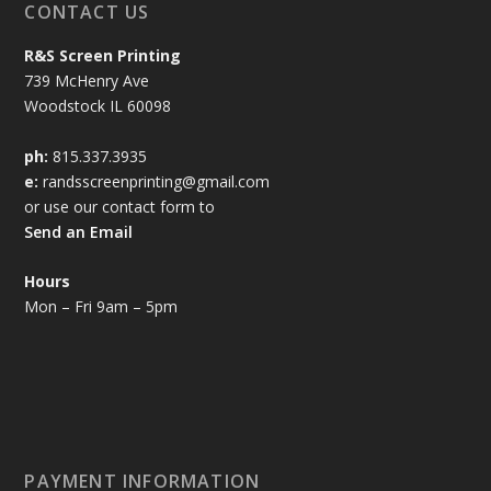
CONTACT US
R&S Screen Printing
739 McHenry Ave
Woodstock IL 60098
ph:
815.337.3935
e:
randsscreenprinting@gmail.com
or use our contact form to
Send an Email
Hours
Mon – Fri 9am – 5pm
PAYMENT INFORMATION