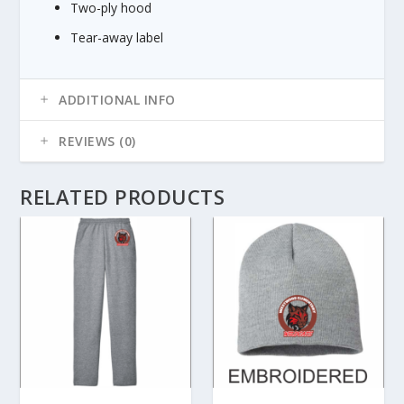
Two-ply hood
8
5
Tear-away label
ADDITIONAL INFO
REVIEWS (0)
RELATED PRODUCTS