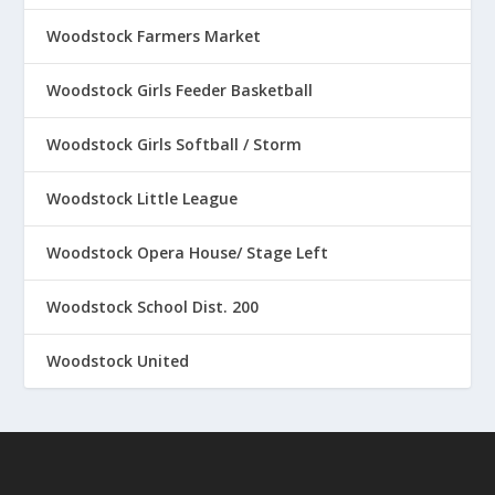
Woodstock Farmers Market
Woodstock Girls Feeder Basketball
Woodstock Girls Softball / Storm
Woodstock Little League
Woodstock Opera House/ Stage Left
Woodstock School Dist. 200
Woodstock United