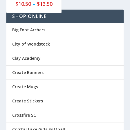
P
7
$
10.50
–
$
13.50
r
5
SHOP ONLINE
i
t
c
h
e
r
Big Foot Archers
r
o
a
u
City of Woodstock
n
g
g
h
Clay Academy
e
$
:
2
Create Banners
$
0
1
.
Create Mugs
0
7
.
5
Create Stickers
5
0
Crossfire SC
t
h
Crystal Lake Girls Softball