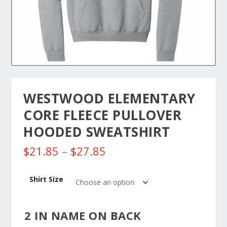
WESTWOOD ELEMENTARY
CORE FLEECE PULLOVER
HOODED SWEATSHIRT
P
$
21.85
–
$
27.85
r
i
Shirt Size
c
e
r
2 IN NAME ON BACK
a