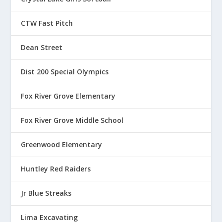
r
o
u
CTW Fast Pitch
g
h
Dean Street
$
1
Dist 200 Special Olympics
3
.
Fox River Grove Elementary
5
0
Fox River Grove Middle School
Greenwood Elementary
Huntley Red Raiders
Jr Blue Streaks
Lima Excavating