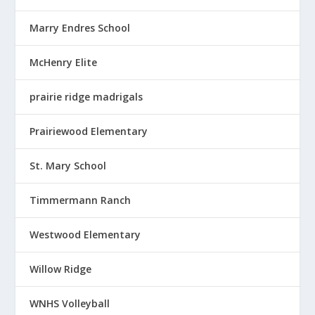
Marry Endres School
McHenry Elite
prairie ridge madrigals
Prairiewood Elementary
St. Mary School
Timmermann Ranch
Westwood Elementary
Willow Ridge
WNHS Volleyball