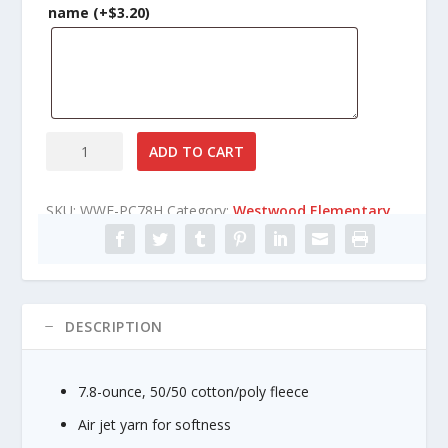
n
name
(+
$
3.20
)
g
e
:
$
2
1
Westwood
ADD TO CART
.
Elementary
8
Core
5
SKU:
WWE-PC78H
Category:
Westwood Elementary
Fleece
t
Pullover
h
Hooded
r
Sweatshirt
o
quantity
u
DESCRIPTION
g
h
$
7.8-ounce, 50/50 cotton/poly fleece
2
7
Air jet yarn for softness
.