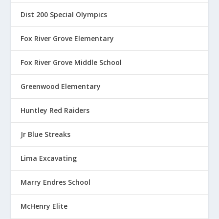
Dist 200 Special Olympics
Fox River Grove Elementary
Fox River Grove Middle School
Greenwood Elementary
Huntley Red Raiders
Jr Blue Streaks
Lima Excavating
Marry Endres School
McHenry Elite