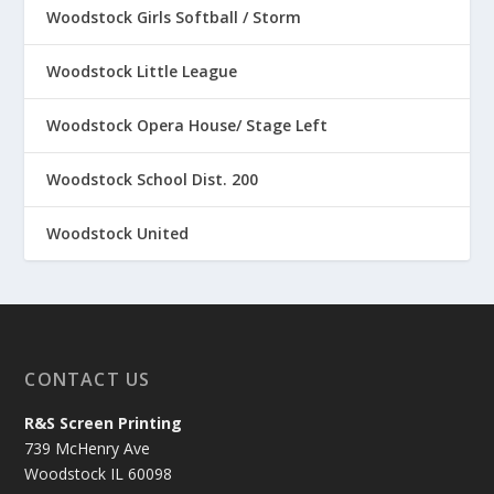
Woodstock Girls Softball / Storm
Woodstock Little League
Woodstock Opera House/ Stage Left
Woodstock School Dist. 200
Woodstock United
CONTACT US
R&S Screen Printing
739 McHenry Ave
Woodstock IL 60098