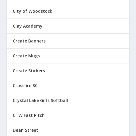
City of Woodstock
Clay Academy
Create Banners
Create Mugs
Create Stickers
Crossfire SC
Crystal Lake Girls Softball
CTW Fast Pitch
Dean Street