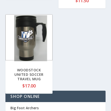
$
11.50
WOODSTOCK
UNITED SOCCER
TRAVEL MUG
$
17.00
SHOP ONLINE
Big Foot Archers