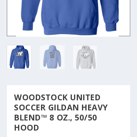
WOODSTOCK UNITED
SOCCER GILDAN HEAVY
BLEND™ 8 OZ., 50/50
HOOD