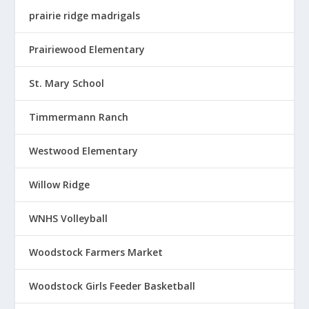
prairie ridge madrigals
Prairiewood Elementary
St. Mary School
Timmermann Ranch
Westwood Elementary
Willow Ridge
WNHS Volleyball
Woodstock Farmers Market
Woodstock Girls Feeder Basketball