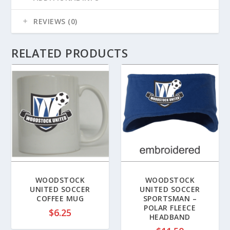
REVIEWS (0)
RELATED PRODUCTS
WOODSTOCK
WOODSTOCK
UNITED SOCCER
UNITED SOCCER
COFFEE MUG
SPORTSMAN –
POLAR FLEECE
$
6.25
HEADBAND