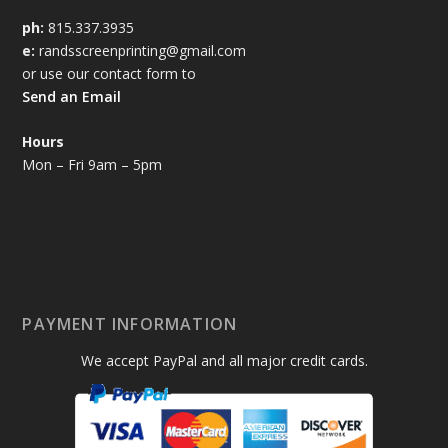
ph:
815.337.3935
e:
randsscreenprinting@gmail.com
or use our contact form to
Send an Email
Hours
Mon – Fri 9am – 5pm
PAYMENT INFORMATION
We accept PayPal and all major credit cards.