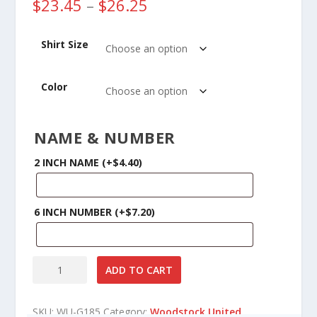
P
$
23.45
–
$
26.25
r
i
Shirt Size
c
e
r
Color
a
n
g
NAME & NUMBER
e
:
2 INCH NAME
(+
$
4.40
)
$
2
3
6 INCH NUMBER
(+
$
7.20
)
.
4
5
Woodstock
t
ADD TO CART
United
h
Soccer
r
SKU:
WU-G185
Category:
o
Woodstock United
Gildan