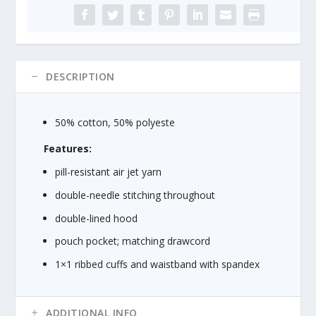
u
Heavy
g
Blend™
h
8
$
oz.,
2
50/50
DESCRIPTION
6
Hood
.
quantity
2
50% cotton, 50% polyeste
5
Features:
pill-resistant air jet yarn
double-needle stitching throughout
double-lined hood
pouch pocket; matching drawcord
1×1 ribbed cuffs and waistband with spandex
ADDITIONAL INFO