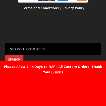
Terms and Conditions
|
Privacy Policy
SEARCH
Please Allow 7-14 Days to Fulfill All Custom Orders. Thank
You!
Dismiss
CART
No products in the cart.