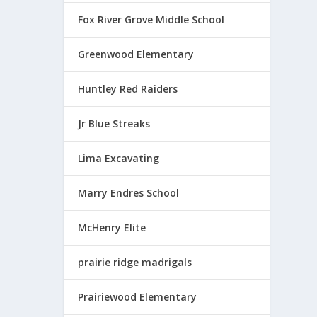
$
1
Fox River Grove Middle School
7
.
Greenwood Elementary
5
0
Huntley Red Raiders
t
h
Jr Blue Streaks
r
o
Lima Excavating
u
g
Marry Endres School
h
$
McHenry Elite
1
9
prairie ridge madrigals
.
2
0
Prairiewood Elementary