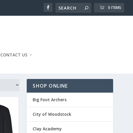
0 ITEMS
CONTACT US
SHOP ONLINE
Big Foot Archers
City of Woodstock
Clay Academy