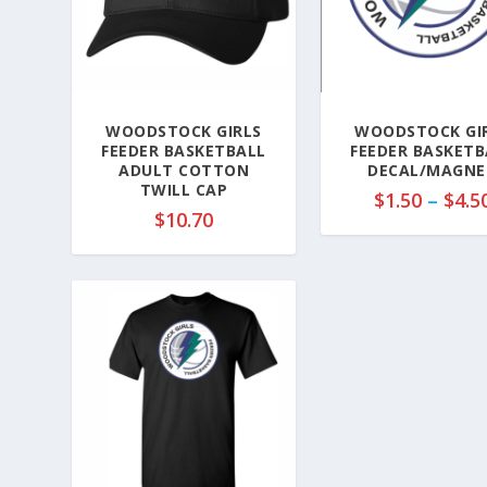
WOODSTOCK GIRLS
WOODSTOCK GI
FEEDER BASKETBALL
FEEDER BASKETB
ADULT COTTON
DECAL/MAGNE
TWILL CAP
$
1.50
–
$
4.5
$
10.70