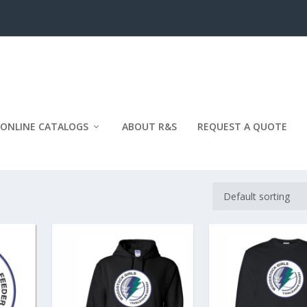
ONLINE CATALOGS
ABOUT R&S
REQUEST A QUOTE
BASKETBALL