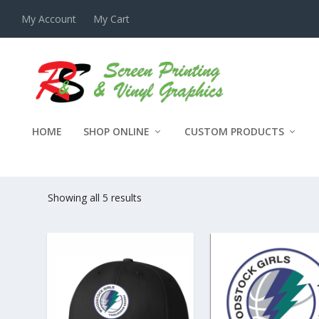
My Account
My Cart
HOME
SHOP ONLINE
CUSTOM PRODUCTS
WOODSTOCK GIRLS FEEDER 
Showing all 5 results