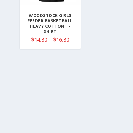
WOODSTOCK GIRLS
FEEDER BASKETBALL
HEAVY COTTON T-
SHIRT
P
$
14.80
–
$
16.80
r
i
c
e
r
a
n
g
e
:
$
1
4