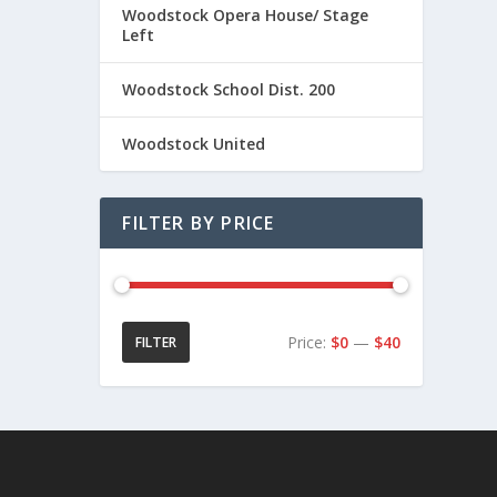
Woodstock Opera House/ Stage
Left
Woodstock School Dist. 200
Woodstock United
FILTER BY PRICE
Price:
$0
—
$40
FILTER