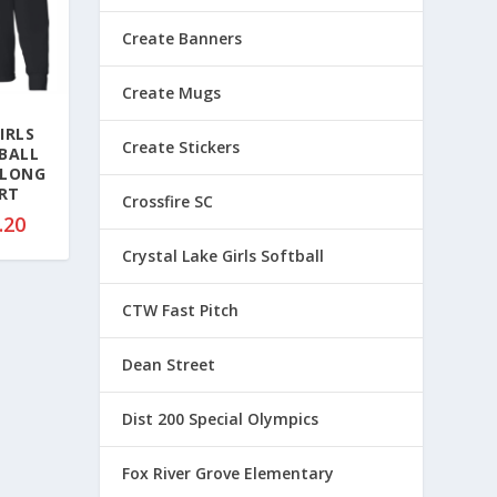
Create Banners
Create Mugs
IRLS
Create Stickers
BALL
 LONG
IRT
Crossfire SC
P
.20
r
Crystal Lake Girls Softball
i
c
CTW Fast Pitch
e
r
Dean Street
a
n
Dist 200 Special Olympics
g
e
Fox River Grove Elementary
: