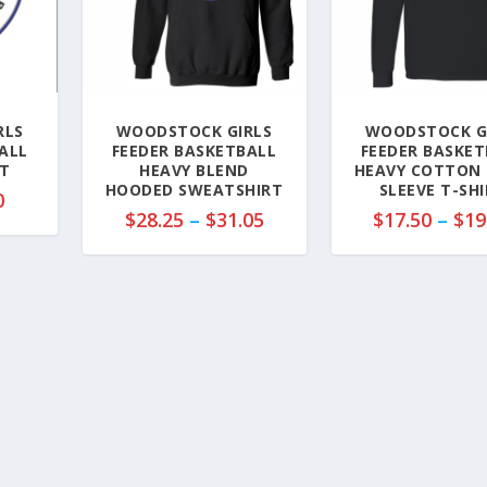
RLS
WOODSTOCK GIRLS
WOODSTOCK G
ALL
FEEDER BASKETBALL
FEEDER BASKET
T
HEAVY BLEND
HEAVY COTTON
HOODED SWEATSHIRT
SLEEVE T-SH
P
0
P
$
28.25
–
$
31.05
$
17.50
–
$
19
r
r
i
i
c
c
e
e
r
r
a
a
n
n
g
g
e
e
:
:
$