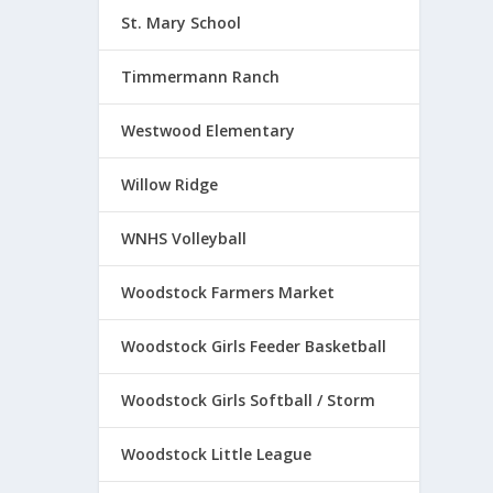
St. Mary School
Timmermann Ranch
Westwood Elementary
Willow Ridge
WNHS Volleyball
Woodstock Farmers Market
Woodstock Girls Feeder Basketball
Woodstock Girls Softball / Storm
Woodstock Little League