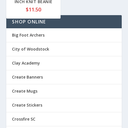
INCH KNIT BEANIE
.
8
8
$
11.50
5
5
t
SHOP ONLINE
t
h
h
r
r
Big Foot Archers
o
o
u
u
City of Woodstock
g
g
h
h
$
Clay Academy
$
2
2
2
Create Banners
7
.
.
8
Create Mugs
8
5
5
Create Stickers
Crossfire SC