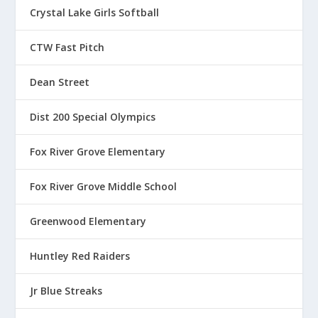
Crystal Lake Girls Softball
CTW Fast Pitch
Dean Street
Dist 200 Special Olympics
Fox River Grove Elementary
Fox River Grove Middle School
Greenwood Elementary
Huntley Red Raiders
Jr Blue Streaks