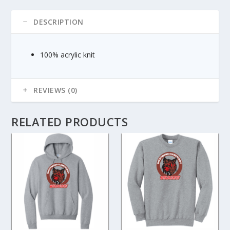
DESCRIPTION
100% acrylic knit
REVIEWS (0)
RELATED PRODUCTS