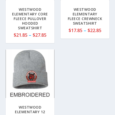
WESTWOOD
WESTWOOD
ELEMENTARY CORE
ELEMENTARY
FLEECE PULLOVER
FLEECE CREWNECK
HOODED
SWEATSHIRT
SWEATSHIRT
P
$
17.85
–
$
22.85
P
$
21.85
–
$
27.85
r
r
i
i
c
c
e
e
r
r
a
a
n
n
g
g
e
e
:
:
$
$
1
2
7
WESTWOOD
1
ELEMENTARY 12
.