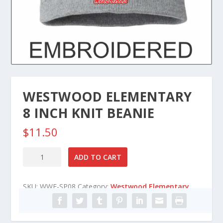
WESTWOOD ELEMENTARY
8 INCH KNIT BEANIE
$
11.50
Westwood
ADD TO CART
Elementary
8
SKU:
WWE-SP08
Category:
Westwood Elementary
Inch
Knit
Beanie
quantity