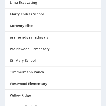
Lima Excavating
Marry Endres School
McHenry Elite
prairie ridge madrigals
Prairiewood Elementary
St. Mary School
Timmermann Ranch
Westwood Elementary
Willow Ridge