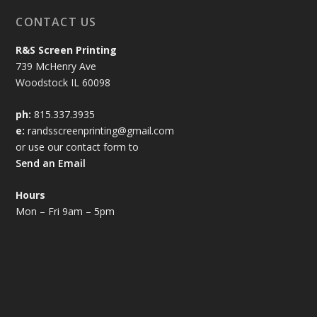
CONTACT US
R&S Screen Printing
739 McHenry Ave
Woodstock IL 60098
ph:
815.337.3935
e:
randsscreenprinting@gmail.com
or use our contact form to
Send an Email
Hours
Mon – Fri 9am – 5pm