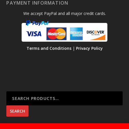
PAYMENT INFORMATION
We accept PayPal and all major credit cards.
Terms and Conditions
|
Privacy Policy
SEARCH