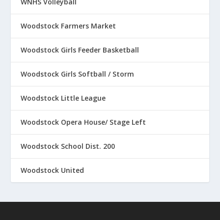
WNHS Volleyball
Woodstock Farmers Market
Woodstock Girls Feeder Basketball
Woodstock Girls Softball / Storm
Woodstock Little League
Woodstock Opera House/ Stage Left
Woodstock School Dist. 200
Woodstock United