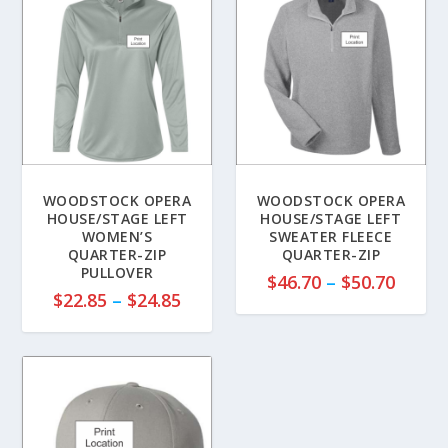
WOODSTOCK OPERA
WOODSTOCK OPERA
HOUSE/STAGE LEFT
HOUSE/STAGE LEFT
WOMEN’S
SWEATER FLEECE
QUARTER-ZIP
QUARTER-ZIP
PULLOVER
P
$
46.70
–
$
50.70
P
$
22.85
–
$
24.85
r
r
i
i
c
c
e
e
r
r
a
a
n