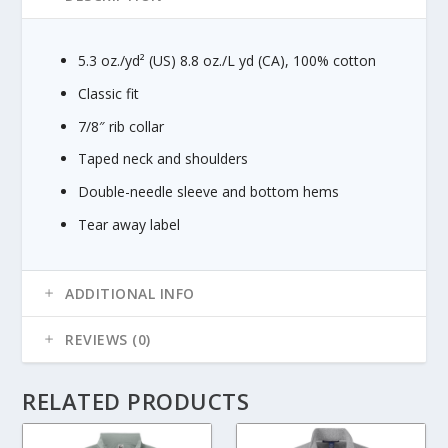
g
h
$
5.3 oz./yd² (US) 8.8 oz./L yd (CA), 100% cotton
1
6
Classic fit
.
7/8″ rib collar
4
0
Taped neck and shoulders
Double-needle sleeve and bottom hems
Tear away label
ADDITIONAL INFO
REVIEWS (0)
RELATED PRODUCTS