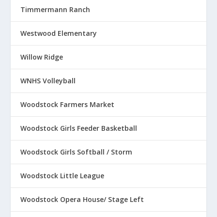
Timmermann Ranch
Westwood Elementary
Willow Ridge
WNHS Volleyball
Woodstock Farmers Market
Woodstock Girls Feeder Basketball
Woodstock Girls Softball / Storm
Woodstock Little League
Woodstock Opera House/ Stage Left