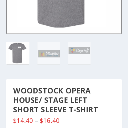
WOODSTOCK OPERA
HOUSE/ STAGE LEFT
SHORT SLEEVE T-SHIRT
P
$
14.40
–
$
16.40
r