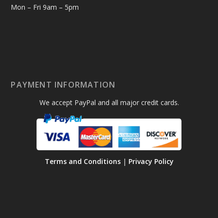
Mon – Fri 9am – 5pm
PAYMENT INFORMATION
We accept PayPal and all major credit cards.
Terms and Conditions
|
Privacy Policy