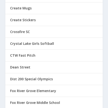
4
.
.
7
Create Mugs
8
0
5
Create Stickers
Crossfire SC
Crystal Lake Girls Softball
CTW Fast Pitch
Dean Street
Dist 200 Special Olympics
Fox River Grove Elementary
Fox River Grove Middle School