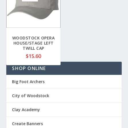
n
g
g
e
e
:
:
$
$
4
2
6
WOODSTOCK OPERA
2
HOUSE/STAGE LEFT
.
TWILL CAP
.
7
8
$
15.60
0
5
t
SHOP ONLINE
t
h
h
r
r
Big Foot Archers
o
o
u
u
City of Woodstock
g
g
h
h
$
Clay Academy
$
5
2
0
Create Banners