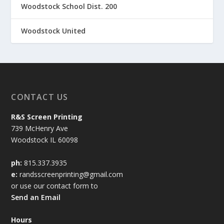
Woodstock School Dist. 200
Woodstock United
CONTACT US
R&S Screen Printing
739 McHenry Ave
Woodstock IL 60098
ph:
815.337.3935
e:
randsscreenprinting@gmail.com
or use our contact form to
Send an Email
Hours