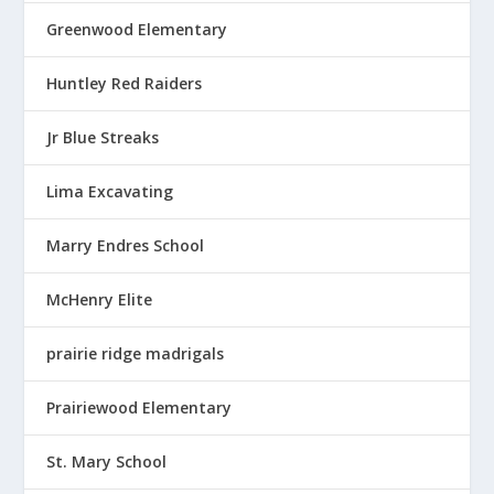
Greenwood Elementary
Huntley Red Raiders
Jr Blue Streaks
Lima Excavating
Marry Endres School
McHenry Elite
prairie ridge madrigals
Prairiewood Elementary
St. Mary School