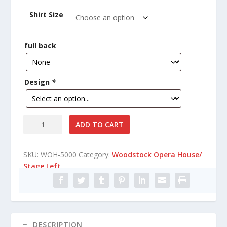
i
Shirt Size
c
e
r
full back
a
n
g
Design
*
e
:
$
1
Woodstock
ADD TO CART
4
Opera
.
House/
4
SKU:
WOH-5000
Category:
Woodstock Opera House/
Stage
0
Stage Left
Left
t
short
h
sleeve
r
T-
o
Shirt
u
quantity
DESCRIPTION