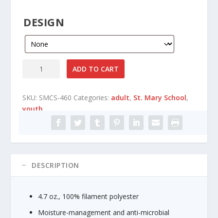
n
g
DESIGN
e
:
$
1
St
ADD TO CART
4
Mary
.
Catholic
8
SKU:
SMCS-460
Categories:
adult
,
St. Mary School
,
School
0
youth
Gildan
t
-
h
Performance®
r
Core
o
Short
u
Sleeve
DESCRIPTION
g
T-
h
Shirt
$
4.7 oz., 100% filament polyester
quantity
1
6
Moisture-management and anti-microbial