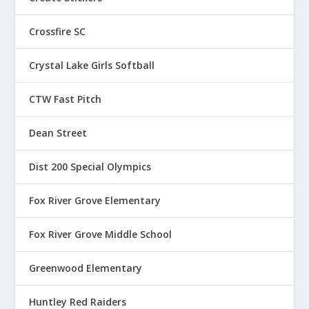
Crossfire SC
Crystal Lake Girls Softball
CTW Fast Pitch
Dean Street
Dist 200 Special Olympics
Fox River Grove Elementary
Fox River Grove Middle School
Greenwood Elementary
Huntley Red Raiders