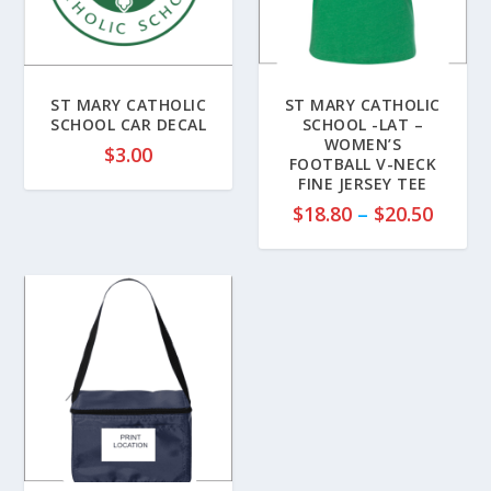
ST MARY CATHOLIC
ST MARY CATHOLIC
SCHOOL CAR DECAL
SCHOOL -LAT –
WOMEN’S
$
3.00
FOOTBALL V-NECK
FINE JERSEY TEE
P
$
18.80
–
$
20.50
r
i
c
e
r
a
n
g
e
:
$