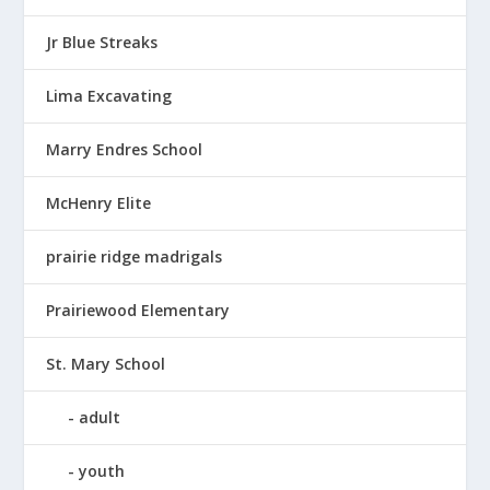
Jr Blue Streaks
Lima Excavating
Marry Endres School
McHenry Elite
prairie ridge madrigals
Prairiewood Elementary
St. Mary School
adult
youth