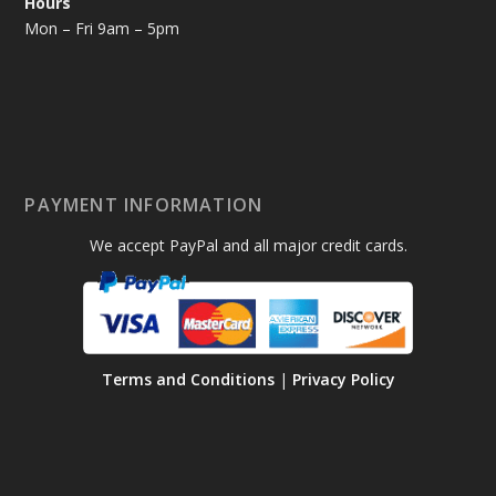
Hours
Mon – Fri 9am – 5pm
PAYMENT INFORMATION
We accept PayPal and all major credit cards.
Terms and Conditions
|
Privacy Policy