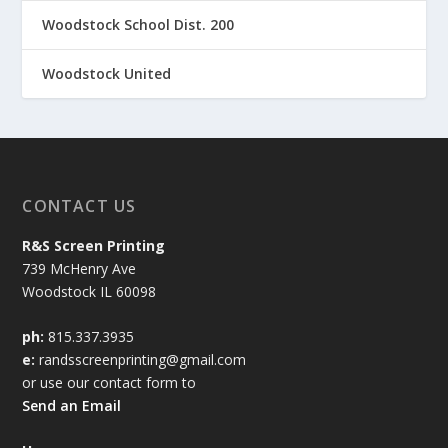
Woodstock School Dist. 200
Woodstock United
CONTACT US
R&S Screen Printing
739 McHenry Ave
Woodstock IL 60098
ph:
815.337.3935
e:
randsscreenprinting@gmail.com
or use our contact form to
Send an Email