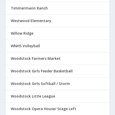
Timmermann Ranch
Westwood Elementary
Willow Ridge
WNHS Volleyball
Woodstock Farmers Market
Woodstock Girls Feeder Basketball
Woodstock Girls Softball / Storm
Woodstock Little League
Woodstock Opera House/ Stage Left