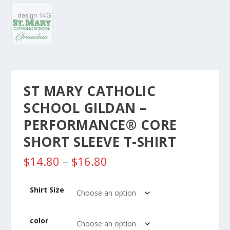
ST MARY CATHOLIC
SCHOOL GILDAN –
PERFORMANCE® CORE
SHORT SLEEVE T-SHIRT
P
$
14.80
–
$
16.80
r
i
Shirt Size
c
e
r
color
a