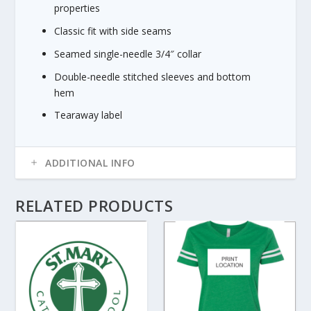
.
properties
8
Classic fit with side seams
0
Seamed single-needle 3/4″ collar
Double-needle stitched sleeves and bottom
hem
Tearaway label
ADDITIONAL INFO
RELATED PRODUCTS