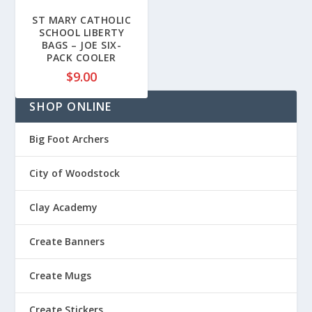
1
ST MARY CATHOLIC
8
SCHOOL LIBERTY
BAGS – JOE SIX-
.
PACK COOLER
8
$
9.00
0
t
SHOP ONLINE
h
r
Big Foot Archers
o
u
City of Woodstock
g
h
$
Clay Academy
2
0
Create Banners
.
5
Create Mugs
0
Create Stickers