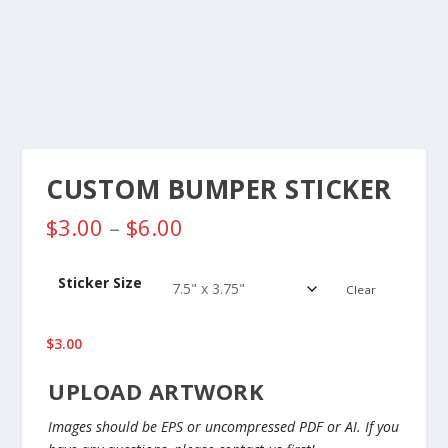
CUSTOM BUMPER STICKER
P
$
3.00
–
$
6.00
r
i
Sticker Size
c
Clear
e
r
$
3.00
a
n
UPLOAD ARTWORK
g
e
Images should be EPS or uncompressed PDF or AI. If you
: