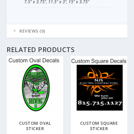
7.5" x 3.75", 11.5" x 3", 15" x 3.75"
REVIEWS (0)
RELATED PRODUCTS
CUSTOM OVAL
CUSTOM SQUARE
STICKER
STICKER