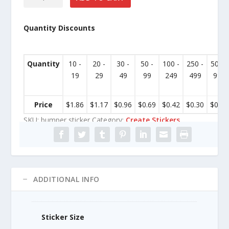
Bumper
Sticker
Quantity Discounts
quantity
Quantity
10 -
20 -
30 -
50 -
100 -
250 -
500 -
19
29
49
99
249
499
999
Price
$
1.86
$
1.17
$
0.96
$
0.69
$
0.42
$
0.30
$
0.24
SKU:
bumper sticker
Category:
Create Stickers
ADDITIONAL INFO
Sticker Size