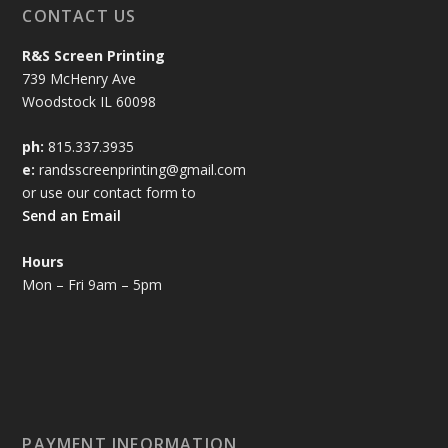
r
CONTACT US
r
u
u
a
a
g
g
n
R&S Screen Printing
n
h
h
g
739 McHenry Ave
g
$
$
e
Woodstock IL 60098
e
6
6
:
:
.
.
$
ph:
815.337.3935
$
5
5
3
e:
randsscreenprinting@gmail.com
3
0
0
.
or use our contact form to
.
0
Send an Email
0
0
0
t
Hours
t
h
Mon – Fri 9am – 5pm
h
r
r
o
o
u
u
g
g
h
h
$
$
6
PAYMENT INFORMATION