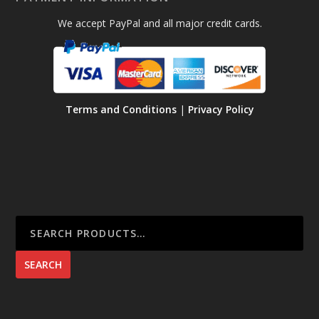
6
.
.
We accept PayPal and all major credit cards.
5
5
0
0
Terms and Conditions
|
Privacy Policy
SEARCH