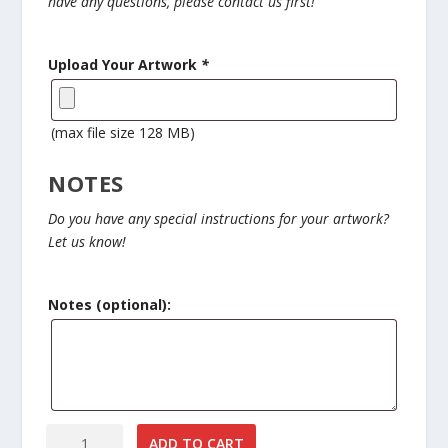
have any questions, please contact us first!
$
3
.
Upload Your Artwork
*
0
0
t
(max file size 128 MB)
h
r
NOTES
o
u
Do you have any special instructions for your artwork?
g
Let us know!
h
$
6
Notes (optional):
.
0
0
Custom
ADD TO CART