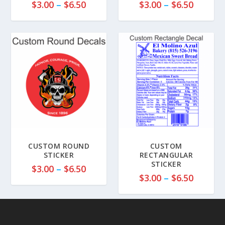
P
P
$
3.00
–
$
6.50
$
3.00
–
$
6.50
r
r
i
i
c
c
e
e
r
r
a
a
n
n
g
g
e
e
:
:
$
$
3
3
CUSTOM ROUND
CUSTOM
.
.
STICKER
RECTANGULAR
STICKER
0
0
P
$
3.00
–
$
6.50
P
0
0
$
3.00
–
$
6.50
r
r
t
t
i
i
h
h
c
c
r
r
e
e
o
o