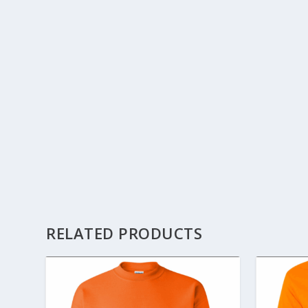
RELATED PRODUCTS