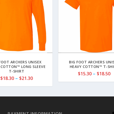
 FOOT ARCHERS UNISEX
BIG FOOT ARCHERS UNI
 COTTON™ LONG SLEEVE
HEAVY COTTON™ T-SH
T-SHIRT
P
$
15.30
–
$
18.50
P
$
18.30
–
$
21.30
r
r
i
i
c
c
e
e
r
r
a
a
PAYMENT INFORMATION