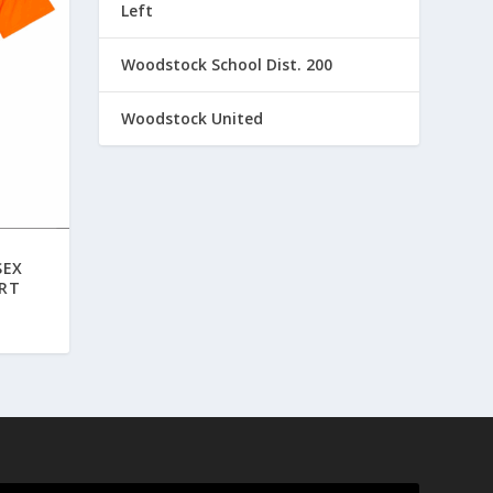
Left
Woodstock School Dist. 200
Woodstock United
SEX
IRT