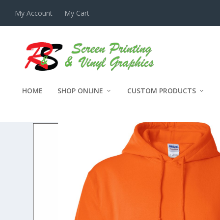
My Account
My Cart
HOME
SHOP ONLINE
CUSTOM PRODUCTS