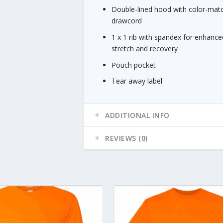
Double-lined hood with color-mat
drawcord
1 x 1 rib with spandex for enhance
stretch and recovery
Pouch pocket
Tear away label
ADDITIONAL INFO
REVIEWS (0)