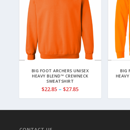
BIG FOOT ARCHERS UNISEX
BIG
HEAVY BLEND™ CREWNECK
HEAVY
SWEATSHIRT
P
$
22.85
–
$
27.85
r
i
c
e
r
a
CONTACT US