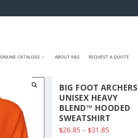
ONLINE CATALOGS
ABOUT R&S
REQUEST A QUOTE
BIG FOOT ARCHERS
UNISEX HEAVY
BLEND™ HOODED
SWEATSHIRT
P
$
26.85
–
$
31.85
r