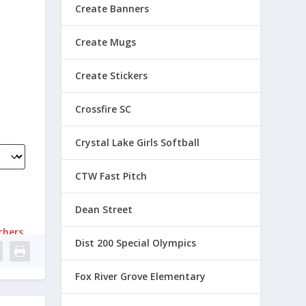
Create Banners
Create Mugs
Create Stickers
Crossfire SC
Crystal Lake Girls Softball
CTW Fast Pitch
Dean Street
chers
Dist 200 Special Olympics
Fox River Grove Elementary