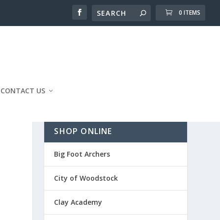
0 ITEMS
CONTACT US
SHOP ONLINE
Big Foot Archers
City of Woodstock
Clay Academy