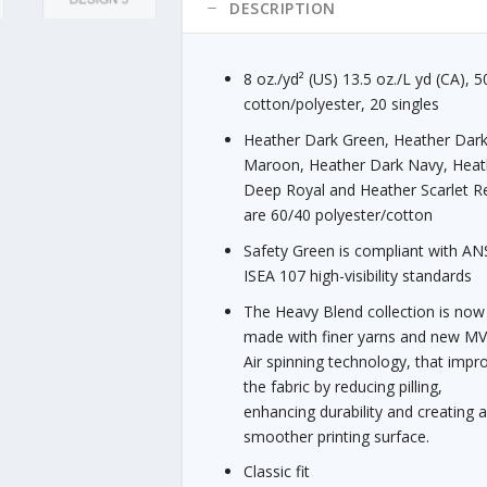
g
quantity
DESCRIPTION
h
$
3
8 oz./yd² (US) 13.5 oz./L yd (CA), 
1
cotton/polyester, 20 singles
.
Heather Dark Green, Heather Dar
8
Maroon, Heather Dark Navy, Heat
5
Deep Royal and Heather Scarlet R
are 60/40 polyester/cotton
Safety Green is compliant with ANS
ISEA 107 high-visibility standards
The Heavy Blend collection is now
made with finer yarns and new M
Air spinning technology, that impr
the fabric by reducing pilling,
enhancing durability and creating 
smoother printing surface.
Classic fit