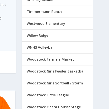
ched
Timmermann Ranch
d
Westwood Elementary
Willow Ridge
WNHS Volleyball
Woodstock Farmers Market
Woodstock Girls Feeder Basketball
Woodstock Girls Softball / Storm
Woodstock Little League
Woodstock Opera House/ Stage