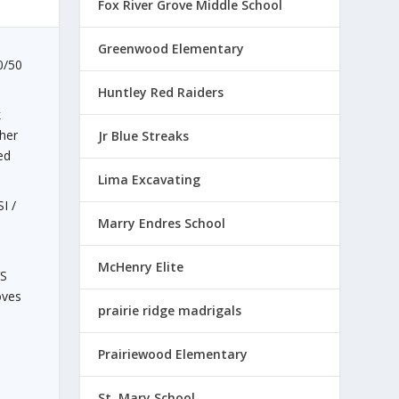
Fox River Grove Middle School
Greenwood Elementary
50/50
Huntley Red Raiders
k
her
Jr Blue Streaks
ed
Lima Excavating
I /
Marry Endres School
McHenry Elite
VS
oves
prairie ridge madrigals
a
Prairiewood Elementary
St. Mary School